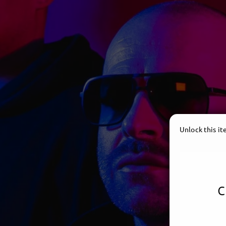
Unlock this i
c