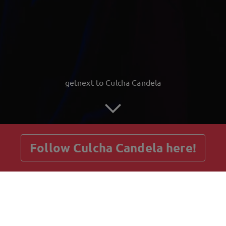
getnext to Culcha Candela
Follow Culcha Candela here!
Posts
Guestbook
Shop