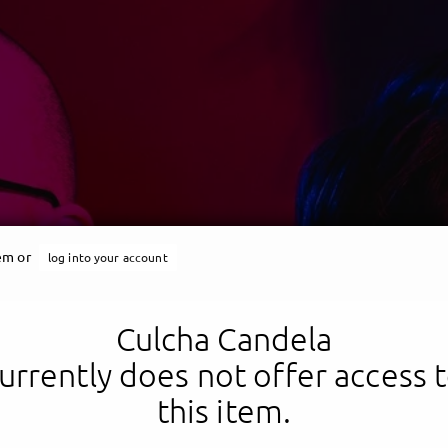
tem or
log into your account
Culcha Candela
Culcha Candela
urrently does not offer access 
this item.