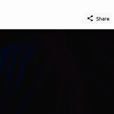

Share