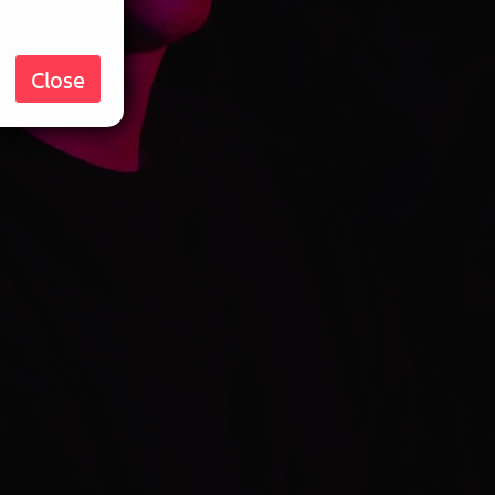
Close