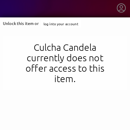
Unlock this item or
log into your account
Culcha Candela
currently does not
offer access to this
item.
getnext to Culcha Candela