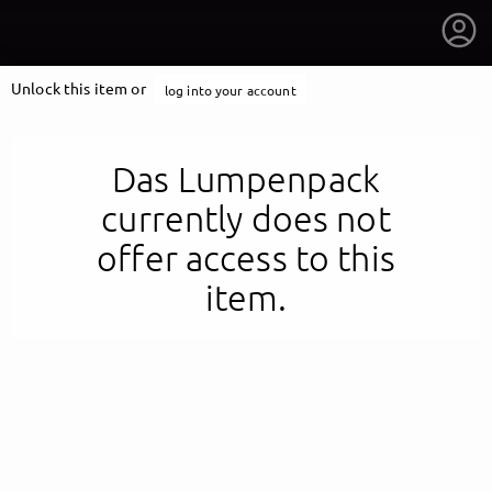
Unlock this item or
log into your account
Das Lumpenpack
currently does not
offer access to this
item.
getnext to Das Lumpenpack