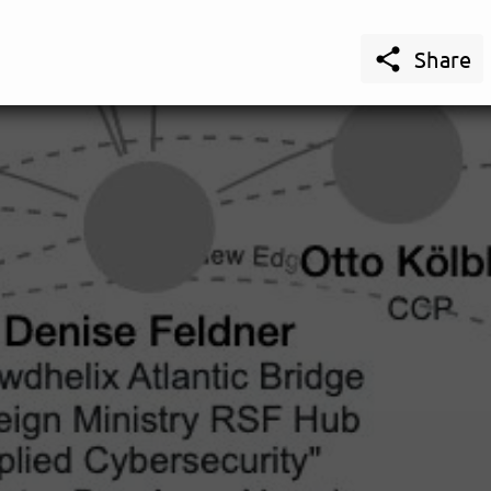

Share