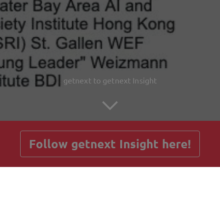
getnext to getnext Insight
Follow getnext Insight here!
Posts
Guestbook
Shop