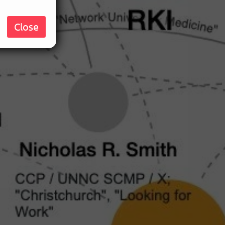
Close