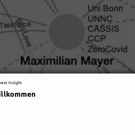
ext Insight
illkommen