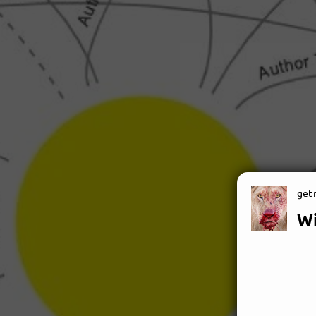
getn
W