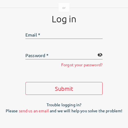
Log in
Email
*
Password
*
Forgot your password?
Submit
Trouble logging in?
Please
send us an email
and we will help you solve the problem!