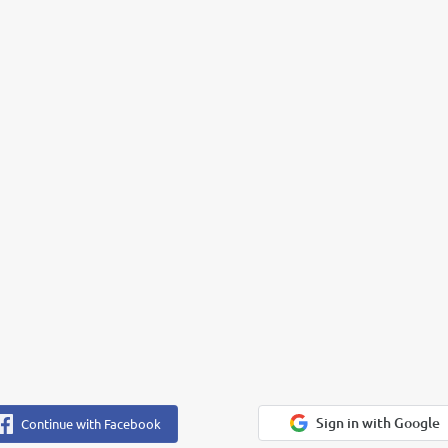
Sign in with Google
Continue with Facebook