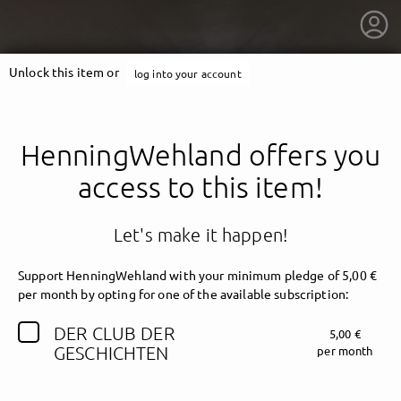
Unlock this item or
log into your account
HenningWehland offers you
access to this item!
Let's make it happen!
Support HenningWehland with your minimum pledge of 5,00 €
per month by opting for one of the available subscription:
DER CLUB DER
5,00 €
getnext to HenningWehland
GESCHICHTEN
per month