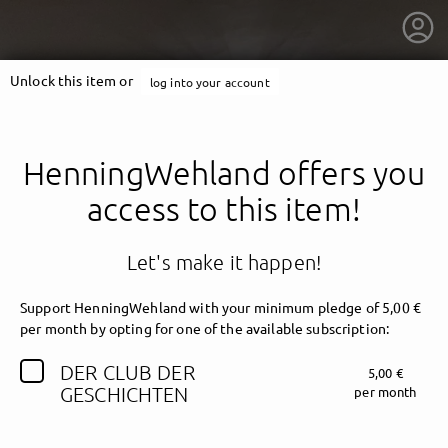
Unlock this item or
log into your account
HenningWehland offers you
access to this item!
Let's make it happen!
Support HenningWehland with your minimum pledge of 5,00 €
per month by opting for one of the available subscription:
DER CLUB DER
5,00 €
getnext to HenningWehland
GESCHICHTEN
per month