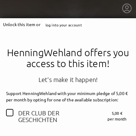
Unlock this item or
log into your account
HenningWehland offers you
access to this item!
Let's make it happen!
Support HenningWehland with your minimum pledge of 5,00 €
per month by opting for one of the available subscription:
DER CLUB DER
5,00 €
getnext to HenningWehland
GESCHICHTEN
per month