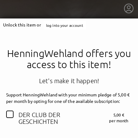
Unlock this item or
log into your account
HenningWehland offers you
access to this item!
Let's make it happen!
Support HenningWehland with your minimum pledge of 5,00 €
per month by opting for one of the available subscription:
DER CLUB DER
5,00 €
getnext to HenningWehland
GESCHICHTEN
per month