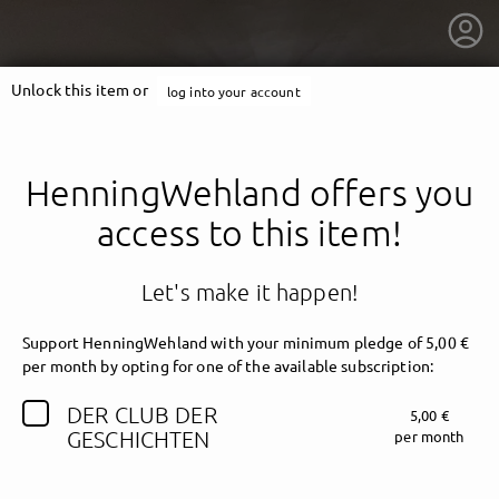
Unlock this item or
log into your account
HenningWehland offers you
access to this item!
Let's make it happen!
Support HenningWehland with your minimum pledge of 5,00 €
per month by opting for one of the available subscription:
DER CLUB DER
5,00 €
getnext to HenningWehland
GESCHICHTEN
per month