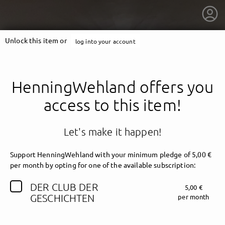
Unlock this item or
log into your account
HenningWehland offers you
access to this item!
Let's make it happen!
Support HenningWehland with your minimum pledge of 5,00 €
per month by opting for one of the available subscription:
DER CLUB DER
5,00 €
getnext to HenningWehland
GESCHICHTEN
per month