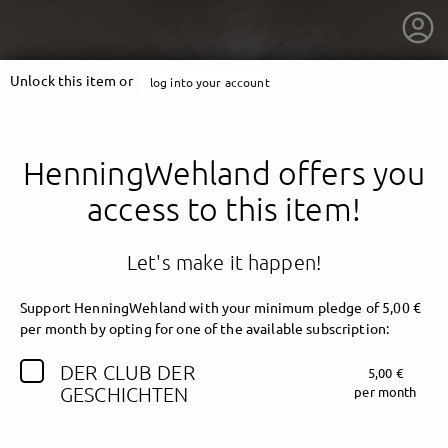
Unlock this item or
log into your account
HenningWehland offers you
access to this item!
Let's make it happen!
Support HenningWehland with your minimum pledge of 5,00 €
per month by opting for one of the available subscription:
DER CLUB DER
5,00 €
getnext to HenningWehland
GESCHICHTEN
per month