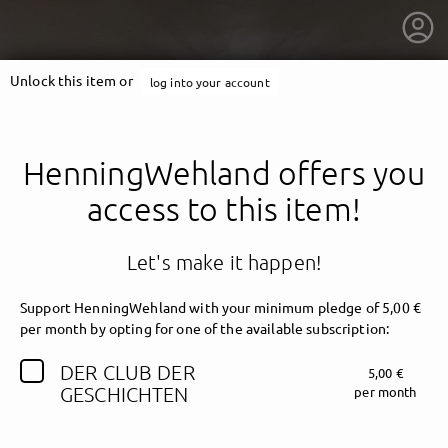
Unlock this item or
log into your account
HenningWehland offers you
access to this item!
Let's make it happen!
Support HenningWehland with your minimum pledge of 5,00 €
per month by opting for one of the available subscription:
DER CLUB DER
5,00 €
getnext to HenningWehland
GESCHICHTEN
per month