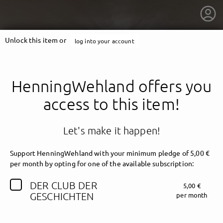
Unlock this item or
log into your account
HenningWehland offers you
access to this item!
Let's make it happen!
Support HenningWehland with your minimum pledge of 5,00 €
per month by opting for one of the available subscription:
DER CLUB DER
5,00 €
getnext to HenningWehland
GESCHICHTEN
per month