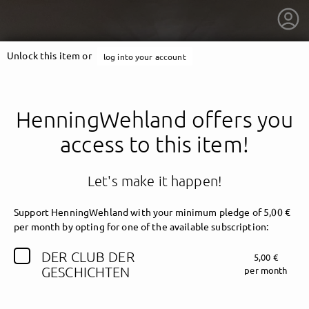
Unlock this item or
log into your account
HenningWehland offers you
access to this item!
Let's make it happen!
Support HenningWehland with your minimum pledge of 5,00 €
per month by opting for one of the available subscription:
DER CLUB DER
5,00 €
getnext to HenningWehland
GESCHICHTEN
per month