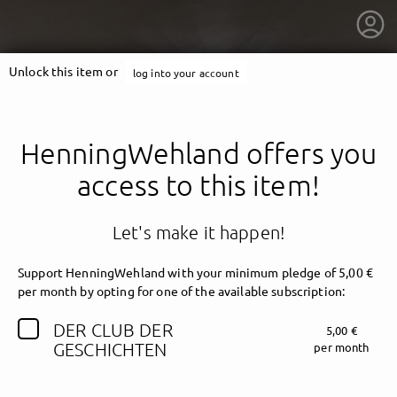
Unlock this item or
log into your account
HenningWehland offers you
access to this item!
Let's make it happen!
Support HenningWehland with your minimum pledge of 5,00 €
per month by opting for one of the available subscription:
DER CLUB DER
5,00 €
getnext to HenningWehland
GESCHICHTEN
per month