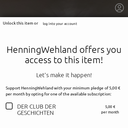
Unlock this item or
log into your account
HenningWehland offers you
access to this item!
Let's make it happen!
Support HenningWehland with your minimum pledge of 5,00 €
per month by opting for one of the available subscription:
DER CLUB DER
5,00 €
getnext to HenningWehland
GESCHICHTEN
per month