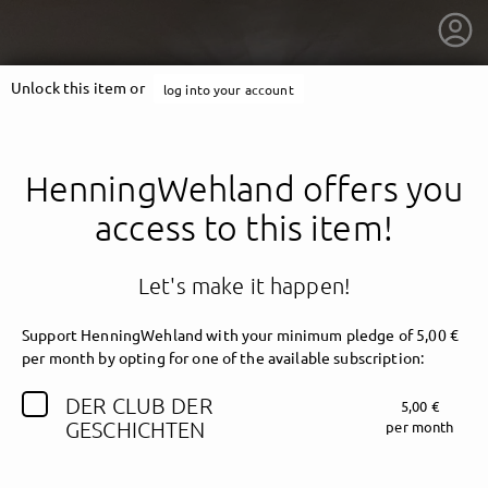
Unlock this item or
log into your account
HenningWehland offers you
access to this item!
Let's make it happen!
Support HenningWehland with your minimum pledge of 5,00 €
per month by opting for one of the available subscription:
DER CLUB DER
5,00 €
getnext to HenningWehland
GESCHICHTEN
per month