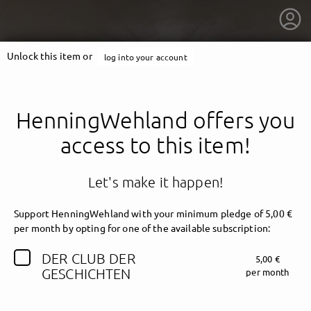
Unlock this item or
log into your account
HenningWehland offers you
access to this item!
Let's make it happen!
Support HenningWehland with your minimum pledge of 5,00 €
per month by opting for one of the available subscription:
DER CLUB DER
5,00 €
getnext to HenningWehland
GESCHICHTEN
per month