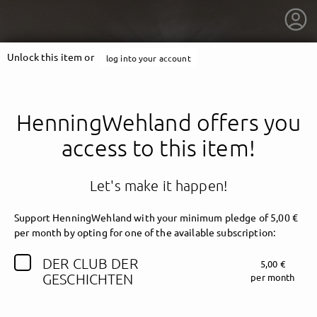
Unlock this item or
log into your account
HenningWehland offers you
access to this item!
Let's make it happen!
Support HenningWehland with your minimum pledge of 5,00 €
per month by opting for one of the available subscription:
DER CLUB DER
5,00 €
getnext to HenningWehland
GESCHICHTEN
per month