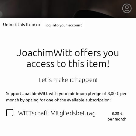
Unlock this item or
log into your account
JoachimWitt offers you
access to this item!
Let's make it happen!
Support JoachimWitt with your minimum pledge of 8,00 € per
month by opting for one of the available subscription:
getnext to JoachimWitt
WITTschaft Mitgliedsbeitrag
8,00 €
per month