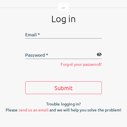
Log in
Email
*
Password
*
Forgot your password?
Submit
Trouble logging in?
Please
send us an email
and we will help you solve the problem!