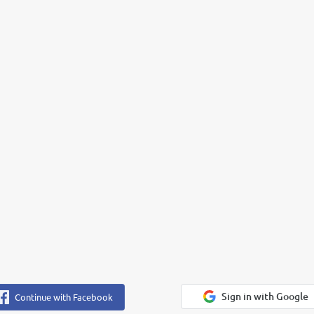
Sign in with Google
Continue with Facebook