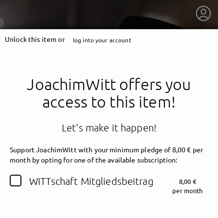
Unlock this item or
log into your account
JoachimWitt offers you
access to this item!
Let's make it happen!
Support JoachimWitt with your minimum pledge of 8,00 € per
month by opting for one of the available subscription:
getnext to JoachimWitt
WITTschaft Mitgliedsbeitrag
8,00 €
per month