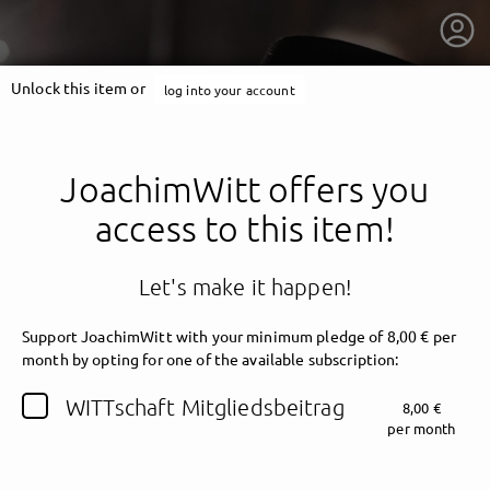
Unlock this item or
log into your account
JoachimWitt offers you
access to this item!
Let's make it happen!
Support JoachimWitt with your minimum pledge of 8,00 € per
month by opting for one of the available subscription:
getnext to JoachimWitt
WITTschaft Mitgliedsbeitrag
8,00 €
per month