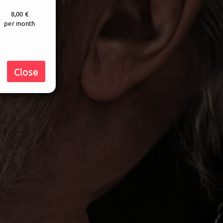
8,00 €
per month
Close