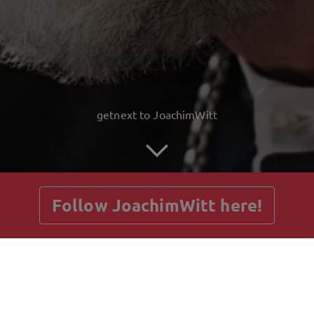
getnext to JoachimWitt
Follow JoachimWitt here!
Posts
Guestbook
Shop