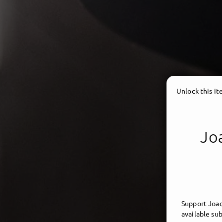
Unlock this i
Joa
Support Joac
available sub