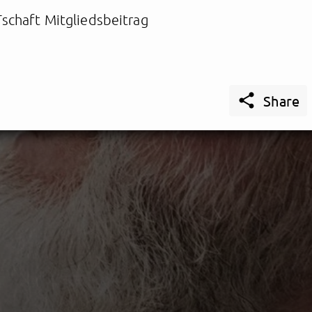
schaft Mitgliedsbeitrag

Share