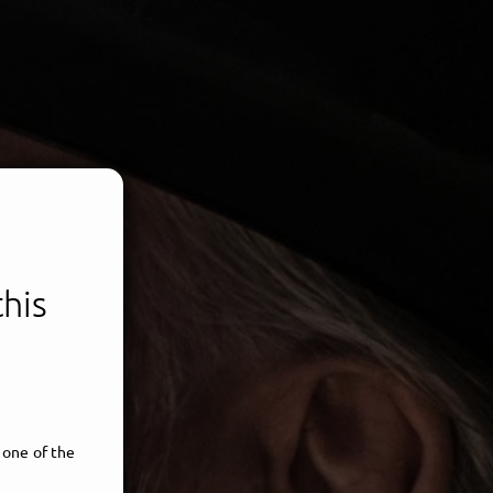
this
 one of the