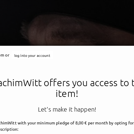
tem or
log into your account
chimWitt offers you access to 
item!
Let's make it happen!
himWitt with your minimum pledge of 8,00 € per month by opting for
scription: