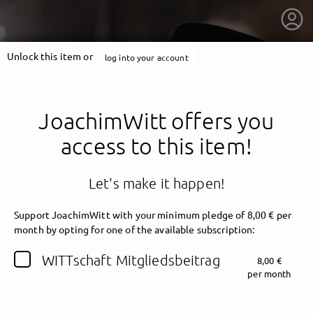
Unlock this item or
log into your account
JoachimWitt offers you
access to this item!
Let's make it happen!
Support JoachimWitt with your minimum pledge of 8,00 € per
month by opting for one of the available subscription:
getnext to JoachimWitt
WITTschaft Mitgliedsbeitrag
8,00 €
per month