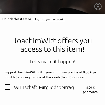
Unlock this item or
log into your account
JoachimWitt offers you
access to this item!
Let's make it happen!
Support JoachimWitt with your minimum pledge of 8,00 € per
month by opting for one of the available subscription:
getnext to JoachimWitt
WITTschaft Mitgliedsbeitrag
8,00 €
per month