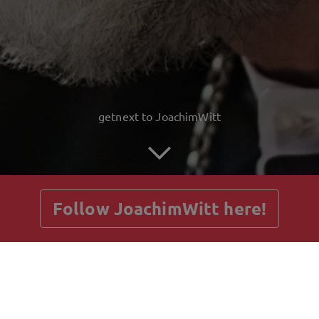
getnext to JoachimWitt
Follow JoachimWitt here!
Posts
Guestbook
Shop