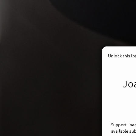
Unlock this i
Joa
Support Joac
available sub