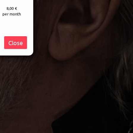
8,00 €
per month
Close