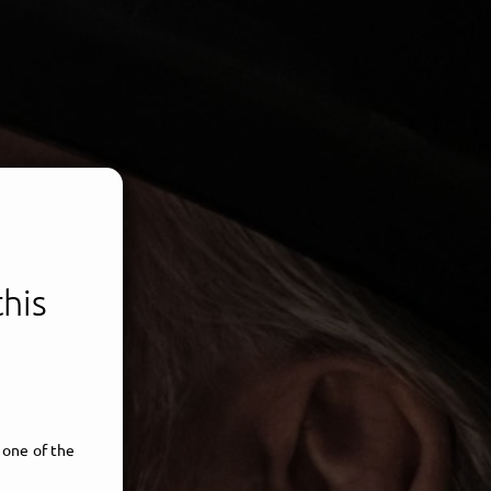
this
 one of the