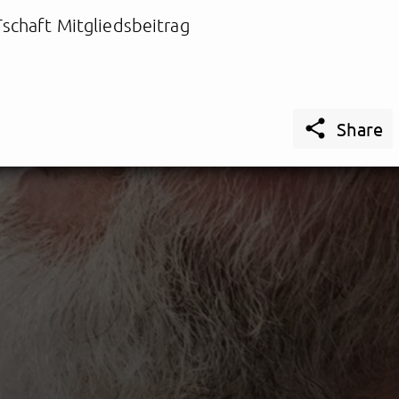
schaft Mitgliedsbeitrag

Share