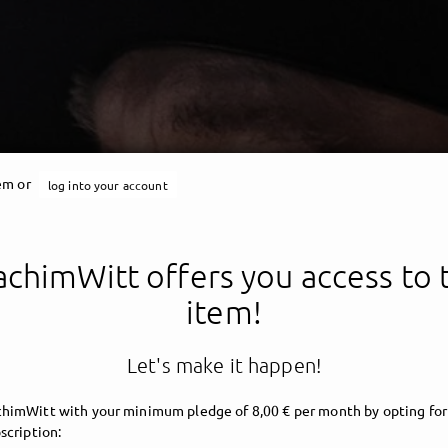
tem or
log into your account
chimWitt offers you access to 
item!
Let's make it happen!
himWitt with your minimum pledge of 8,00 € per month by opting for
scription: