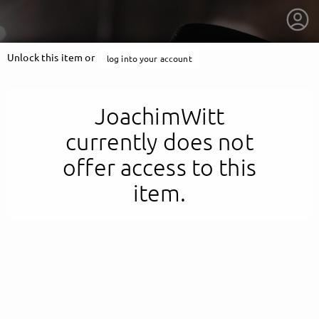
Unlock this item or
log into your account
JoachimWitt
currently does not
offer access to this
item.
getnext to JoachimWitt