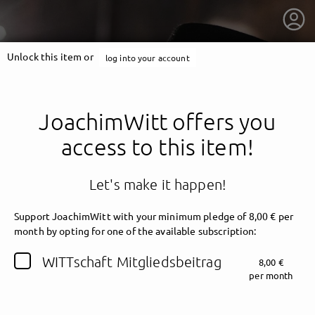
Unlock this item or
log into your account
JoachimWitt offers you
access to this item!
Let's make it happen!
Support JoachimWitt with your minimum pledge of 8,00 € per
month by opting for one of the available subscription:
getnext to JoachimWitt
WITTschaft Mitgliedsbeitrag
8,00 €
per month