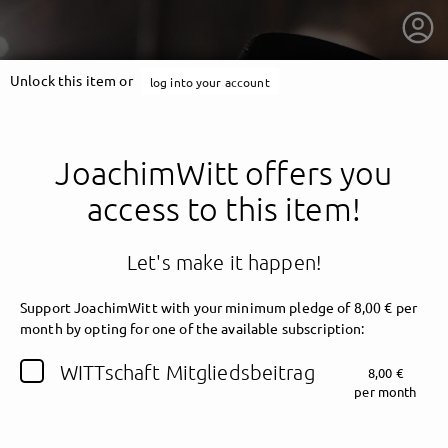
Unlock this item or
log into your account
JoachimWitt offers you
access to this item!
Let's make it happen!
Support JoachimWitt with your minimum pledge of 8,00 € per
month by opting for one of the available subscription:
getnext to JoachimWitt
WITTschaft Mitgliedsbeitrag
8,00 €
per month