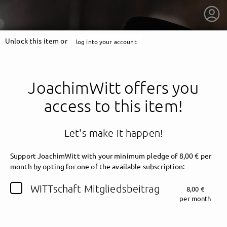
Unlock this item or
log into your account
JoachimWitt offers you
access to this item!
Let's make it happen!
Support JoachimWitt with your minimum pledge of 8,00 € per
month by opting for one of the available subscription:
getnext to JoachimWitt
WITTschaft Mitgliedsbeitrag
8,00 €
per month