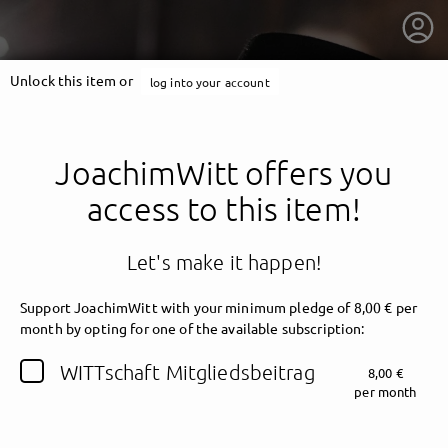
Unlock this item or
log into your account
JoachimWitt offers you
access to this item!
Let's make it happen!
Support JoachimWitt with your minimum pledge of 8,00 € per
month by opting for one of the available subscription:
getnext to JoachimWitt
WITTschaft Mitgliedsbeitrag
8,00 €
per month