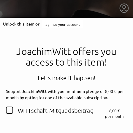
Unlock this item or
log into your account
JoachimWitt offers you
access to this item!
Let's make it happen!
Support JoachimWitt with your minimum pledge of 8,00 € per
month by opting for one of the available subscription:
getnext to JoachimWitt
WITTschaft Mitgliedsbeitrag
8,00 €
per month