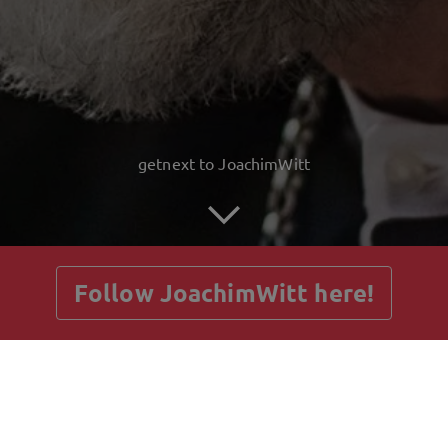
getnext to JoachimWitt
Follow JoachimWitt here!
Posts
Guestbook
Shop