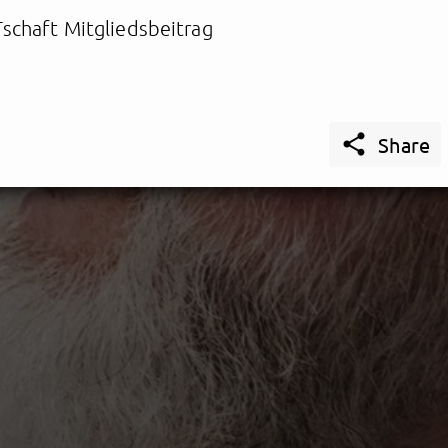
schaft Mitgliedsbeitrag

Share