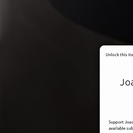
Unlock this i
Joa
Support Joac
available sub