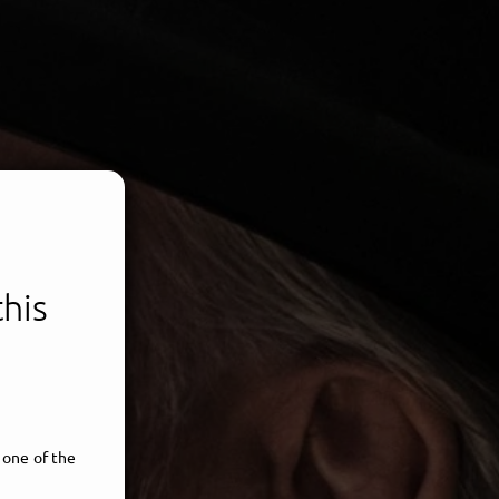
this
 one of the