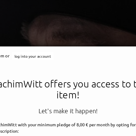
tem or
log into your account
chimWitt offers you access to 
item!
Let's make it happen!
himWitt with your minimum pledge of 8,00 € per month by opting for
scription: