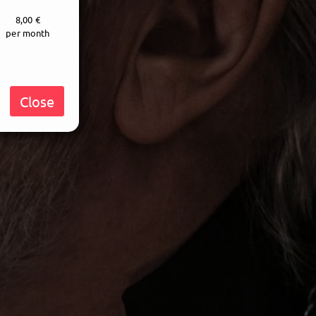
8,00 €
per month
Close