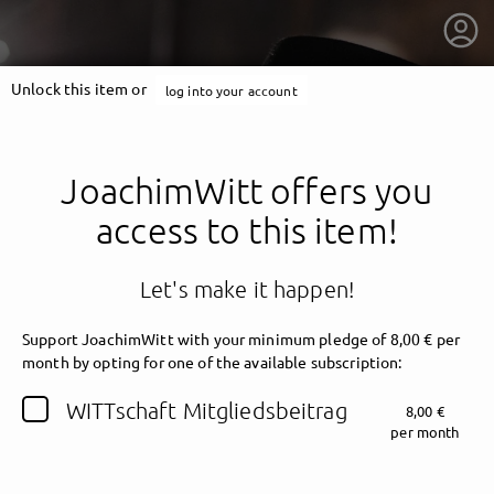
Unlock this item or
log into your account
JoachimWitt offers you
access to this item!
Let's make it happen!
Support JoachimWitt with your minimum pledge of 8,00 € per
month by opting for one of the available subscription:
getnext to JoachimWitt
WITTschaft Mitgliedsbeitrag
8,00 €
per month