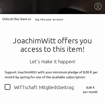
Unlock this item or
log into your account
JoachimWitt offers you
access to this item!
Let's make it happen!
Support JoachimWitt with your minimum pledge of 8,00 € per
month by opting for one of the available subscription:
getnext to JoachimWitt
WITTschaft Mitgliedsbeitrag
8,00 €
per month