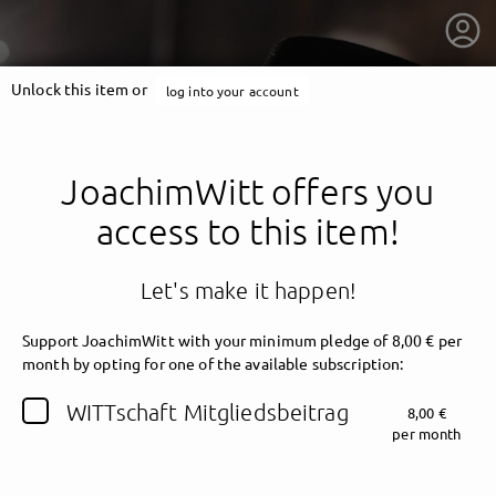
Unlock this item or
log into your account
JoachimWitt offers you
access to this item!
Let's make it happen!
Support JoachimWitt with your minimum pledge of 8,00 € per
month by opting for one of the available subscription:
getnext to JoachimWitt
WITTschaft Mitgliedsbeitrag
8,00 €
per month