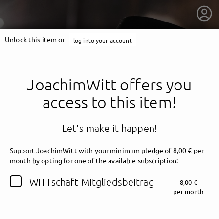
Unlock this item or
log into your account
JoachimWitt offers you
access to this item!
Let's make it happen!
Support JoachimWitt with your minimum pledge of 8,00 € per
month by opting for one of the available subscription:
getnext to JoachimWitt
WITTschaft Mitgliedsbeitrag
8,00 €
per month