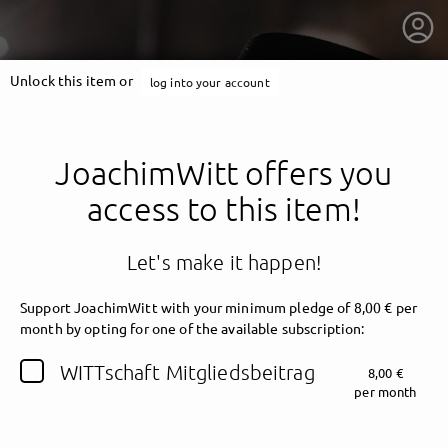
Unlock this item or
log into your account
JoachimWitt offers you
access to this item!
Let's make it happen!
Support JoachimWitt with your minimum pledge of 8,00 € per
month by opting for one of the available subscription:
getnext to JoachimWitt
WITTschaft Mitgliedsbeitrag
8,00 €
per month