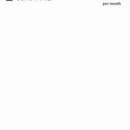
per month
Follow Madeline Juno here!
About
Posts
Guestbook
Shop
Follow
Madeline
Juno
, and
immediately
get access to all exclusive posts.