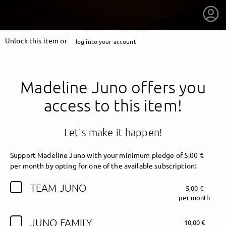
Unlock this item or
log into your account
Madeline Juno offers you
access to this item!
Let's make it happen!
Support Madeline Juno with your minimum pledge of 5,00 €
per month by opting for one of the available subscription:
TEAM JUNO
5,00 €
getnext to Madeline Juno
per month
JUNO FAMILY
10,00 €