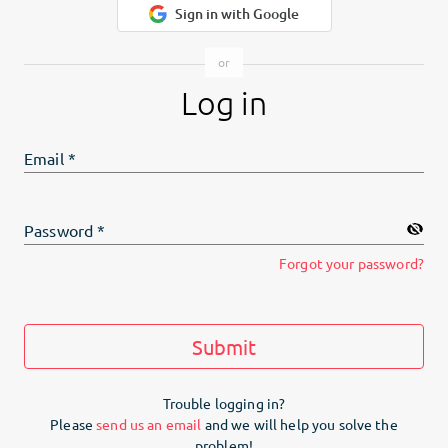
Sign in with Google
Log in
Email
*
Password
*
Forgot your password?
Submit
Trouble logging in?
Please
send us an email
and we will help you solve the
problem!