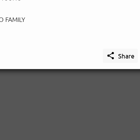
O FAMILY

Share