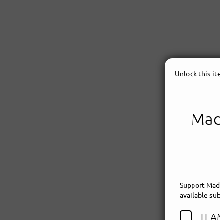
Unlock this i
Made
Support Made
available sub
TEA