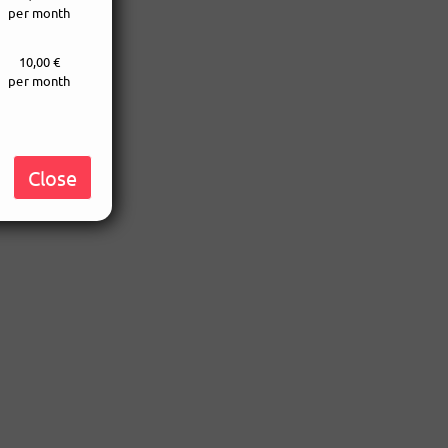
per month
10,00 €
per month
Close