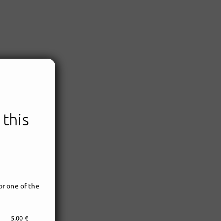
 this
r one of the
5,00 €