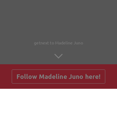
getnext to Madeline Juno
Follow Madeline Juno here!
Posts
Guestbook
Shop