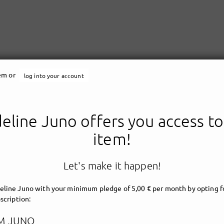
tem or
log into your account
line Juno offers you access to
Madeline Juno
item!
Let's make it happen!
line Juno with your minimum pledge of 5,00 € per month by opting fo
scription:
M JUNO