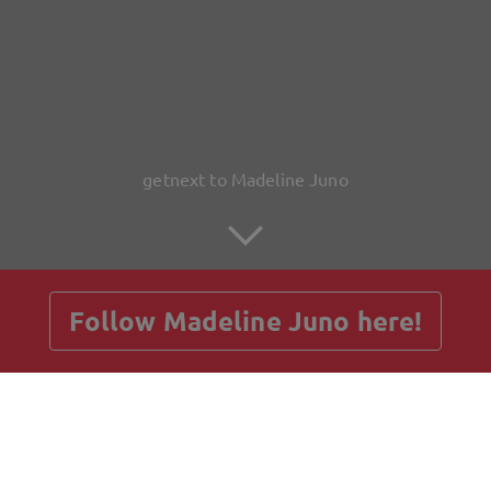
getnext to Madeline Juno
Follow Madeline Juno here!
Posts
Guestbook
Shop