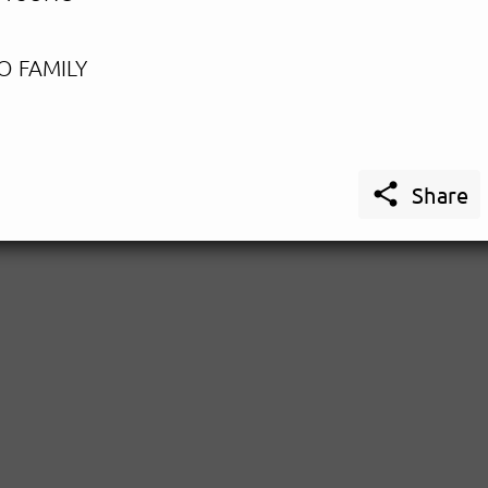
O FAMILY

Share