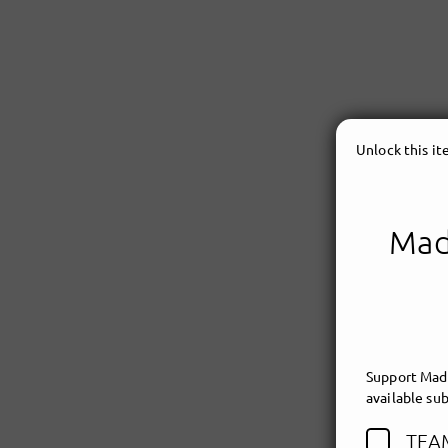
Unlock this i
Made
Support Made
available sub
TEA