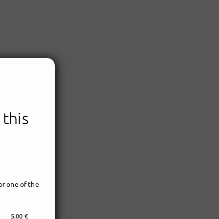
 this
r one of the
5,00 €