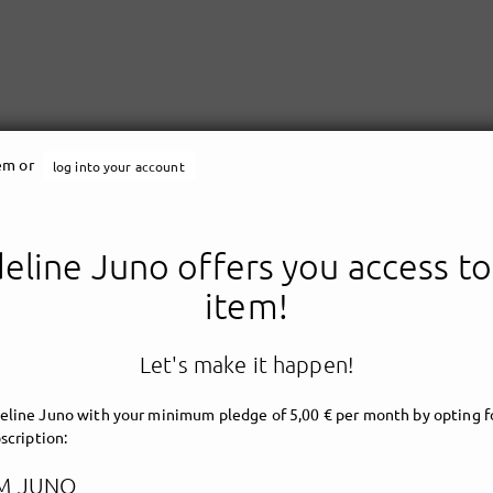
tem or
log into your account
line Juno offers you access to
Madeline Juno
item!
Let's make it happen!
line Juno with your minimum pledge of 5,00 € per month by opting fo
scription:
M JUNO