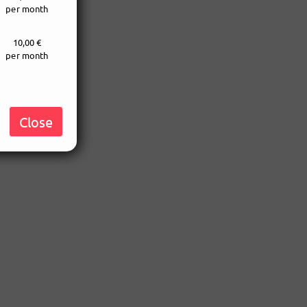
per month
10,00 €
per month
Close