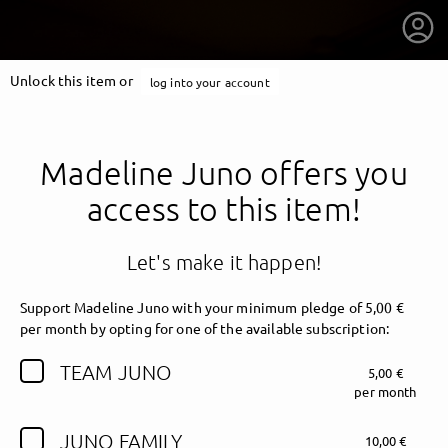
Unlock this item or
log into your account
Madeline Juno offers you
access to this item!
Let's make it happen!
Support Madeline Juno with your minimum pledge of 5,00 €
per month by opting for one of the available subscription:
TEAM JUNO
5,00 €
getnext to Madeline Juno
per month
JUNO FAMILY
10,00 €