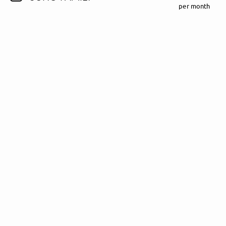
per month
Follow Madeline Juno here!
About
Posts
Guestbook
Shop
Follow
Madeline
Juno
, and
immediately
get access to all exclusive posts.