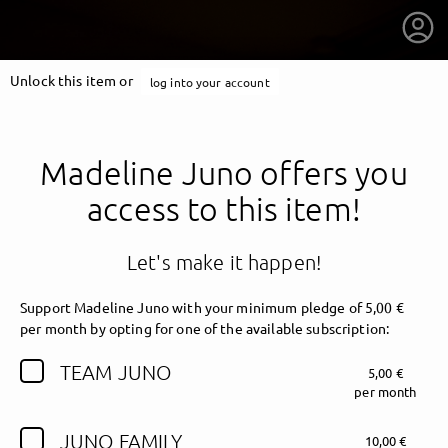
Unlock this item or
log into your account
Madeline Juno offers you
access to this item!
Let's make it happen!
Support Madeline Juno with your minimum pledge of 5,00 €
per month by opting for one of the available subscription:
TEAM JUNO
5,00 €
getnext to Madeline Juno
per month
JUNO FAMILY
10,00 €