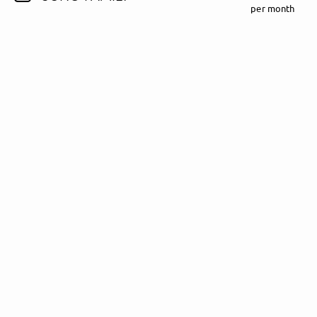
per month
Follow Madeline Juno here!
About
Posts
Guestbook
Shop
Follow
Madeline
Juno
, and
immediately
get access to all exclusive posts.