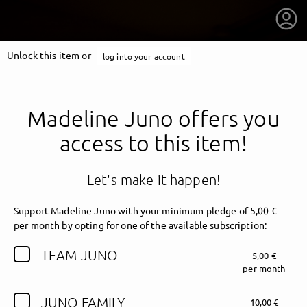
Unlock this item or
log into your account
Madeline Juno offers you
access to this item!
Let's make it happen!
Support Madeline Juno with your minimum pledge of 5,00 €
per month by opting for one of the available subscription:
TEAM JUNO
5,00 €
getnext to Madeline Juno
per month
JUNO FAMILY
10,00 €