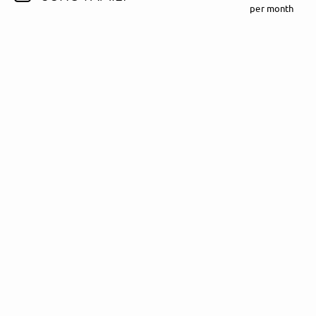
per month
Follow Madeline Juno here!
About
Posts
Guestbook
Shop
Follow
Madeline
Juno
, and
immediately
get access to all exclusive posts.