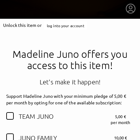
Unlock this item or
log into your account
Madeline Juno offers you
access to this item!
Let's make it happen!
Support Madeline Juno with your minimum pledge of 5,00 €
per month by opting for one of the available subscription:
TEAM JUNO
5,00 €
getnext to Madeline Juno
per month
JUNO FAMILY
10,00 €