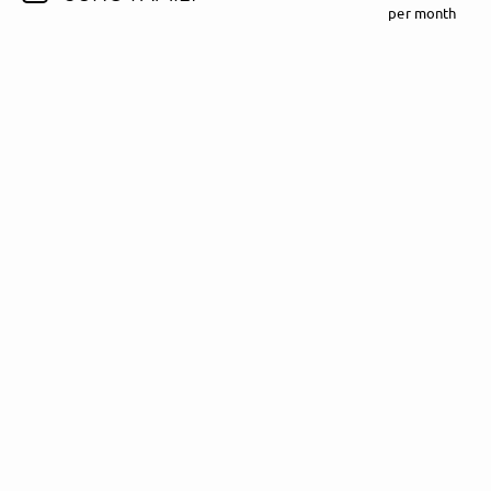
per month
Follow Madeline Juno here!
About
Posts
Guestbook
Shop
Follow
Madeline
Juno
, and
immediately
get access to all exclusive posts.