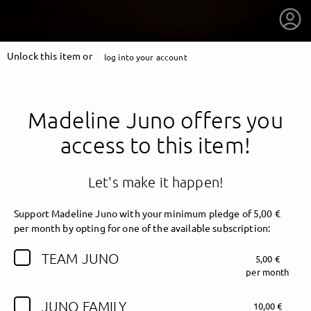
Unlock this item or
log into your account
Madeline Juno offers you
access to this item!
Let's make it happen!
Support Madeline Juno with your minimum pledge of 5,00 €
per month by opting for one of the available subscription:
TEAM JUNO
5,00 €
getnext to Madeline Juno
per month
JUNO FAMILY
10,00 €