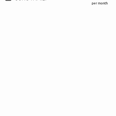
per month
Follow Madeline Juno here!
About
Posts
Guestbook
Shop
Follow
Madeline
Juno
, and
immediately
get access to all exclusive posts.