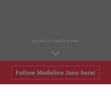
getnext to Madeline Juno
Follow Madeline Juno here!
Posts
Guestbook
Shop