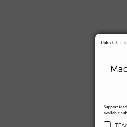
Unlock this i
Made
Support Made
available sub
TEA