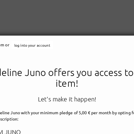
tem or
log into your account
line Juno offers you access to
Madeline Juno
item!
Let's make it happen!
line Juno with your minimum pledge of 5,00 € per month by opting fo
scription:
M JUNO