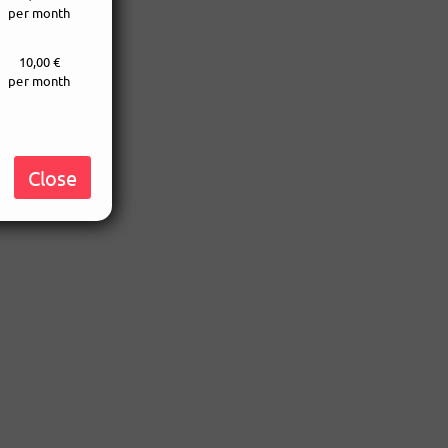
per month
10,00 €
per month
Close