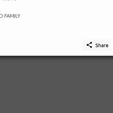
O FAMILY

Share