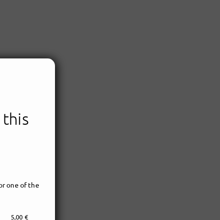
 this
r one of the
5,00 €